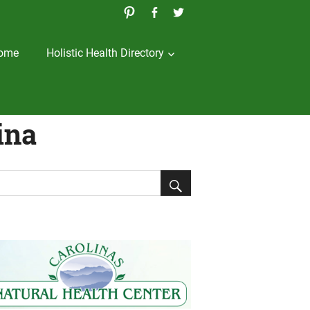
ome
Holistic Health Directory
ina