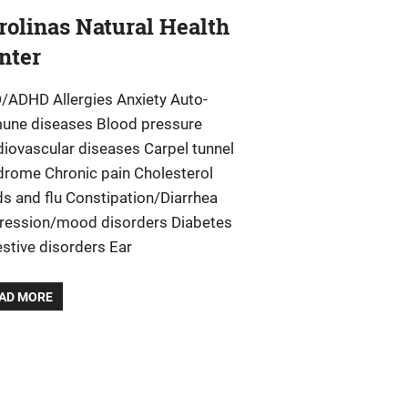
rolinas Natural Health
nter
/ADHD Allergies Anxiety Auto-
une diseases Blood pressure
diovascular diseases Carpel tunnel
drome Chronic pain Cholesterol
ds and flu Constipation/Diarrhea
ression/mood disorders Diabetes
stive disorders Ear
AD MORE