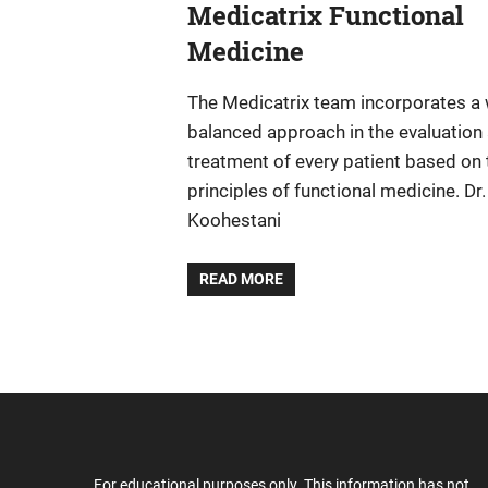
Medicatrix Functional
Medicine
The Medicatrix team incorporates a 
balanced approach in the evaluation
treatment of every patient based on 
principles of functional medicine. Dr.
Koohestani
READ MORE
For educational purposes only. This information has not