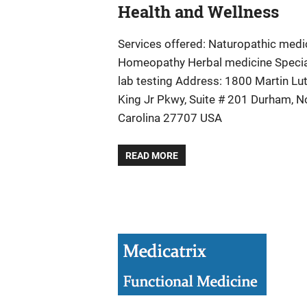
Health and Wellness
Services offered: Naturopathic medi
Homeopathy Herbal medicine Specia
lab testing Address: 1800 Martin Lu
King Jr Pkwy, Suite # 201 Durham, N
Carolina 27707 USA
READ MORE