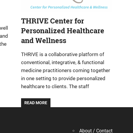
THRIVE Center for
well
Personalized Healthcare
 and
and Wellness
the
THRIVE is a collaborative platform of
conventional, integrative, & functional
medicine practitioners coming together
in one setting to provide personalized
healthcare to clients. The staff
READ MORE
About / Contact