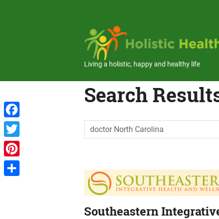
Skip
to
content
Living a holistic, happy and healthy life
Search Results
Facebook
Twitter
Pinterest
Share
Southeastern Integrativ