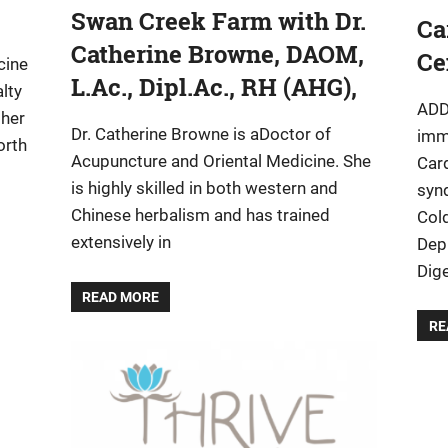
Swan Creek Farm with Dr.
Ca
Catherine Browne, DAOM,
Ce
cine
L.Ac., Dipl.Ac., RH (AHG),
lty
ADD
ther
Dr. Catherine Browne is aDoctor of
imm
orth
Acupuncture and Oriental Medicine. She
Car
is highly skilled in both western and
syn
Chinese herbalism and has trained
Col
extensively in
Dep
Dige
READ MORE
RE