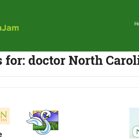
Holistic
H
HealthJam
 for:
doctor North Carol
e