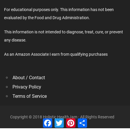
For educational purposes only. This information has not been
evaluated by the Food and Drug Administration.
This information is not intended to diagnose, treat, cure, or prevent
any disease.
As an Amazon Associate I earn from qualifying purchases
About / Contact
Privacy Policy
Terms of Service
Copyright © 2018 Holistic HealthJam · All Rights Reserved
Facebook
Twitter
Pinterest
Share