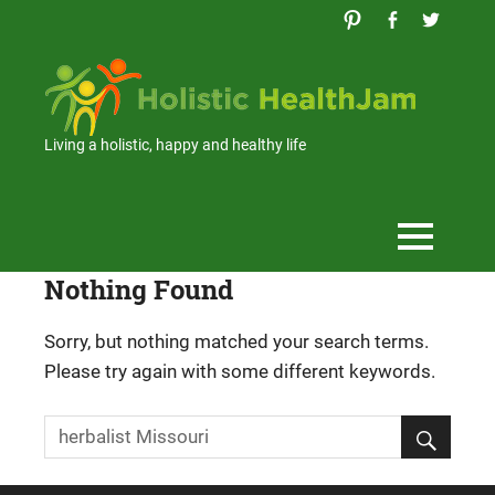
Skip
to
content
Holi
Hea
Living a holistic, happy and healthy life
Nothing Found
Sorry, but nothing matched your search terms.
Please try again with some different keywords.