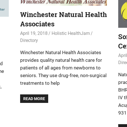
Winchester Natural Health
Associates
April 19, 2018
Holistic HealthJam
So
Directory
Ce
Winchester Natural Health Associates
Apri
provides quality natural health care for
Dire
ed
patients of all ages from newborns to
he
Natu
seniors. They use drug-free, non-surgical
pra
treatments to help
,
BHR
IV 
READ MORE
Acu
9316