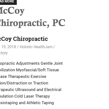
AD MORE
Coy Chiropractic
l 19, 2018
Holistic HealthJam
ctory
ropractic Adjustments Gentle Joint
ilization Myofascial/Soft Tissue
ease Therapeutic Exercise
ion/Distraction or Traction
apeutic Ultrasound and Electrical
mulation Cold Laser Therapy
siotaping and Athletic Taping