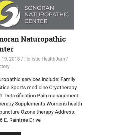
noran Naturopathic
nter
l 19, 2018
Holistic HealthJam
ctory
ropathic services include: Family
ctice Sports medicine Cryotherapy
T Detoxification Pain management
therapy Supplements Women’s health
puncture Ozone therapy Address:
 E. Raintree Drive