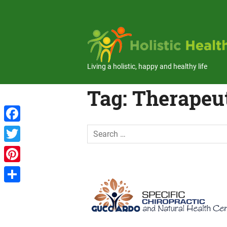
Skip
to
content
Living a holistic, happy and healthy life
Tag:
Therapeu
Facebook
Twitter
Pinterest
Share