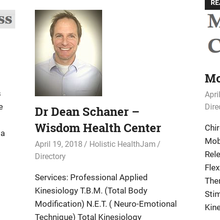
RE
Mc
s
Apri
e
Dire
Dr Dean Schaner –
Wisdom Health Center
Chi
ia
Mob
April 19, 2018
Holistic HealthJam
Rel
Directory
Flex
Services: Professional Applied
Ther
Kinesiology T.B.M. (Total Body
Sti
Modification) N.E.T. ( Neuro-Emotional
Kine
Technique) Total Kinesiology