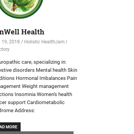
nWell Health
l 19, 2018
Holistic HealthJam
ctory
ropathic care, specializing in:
stive disorders Mental health Skin
ditions Hormonal Imbalances Pain
agement Weight management
ections Insomnia Women’s health
cer support Cardiometabolic
drome Address:
AD MORE