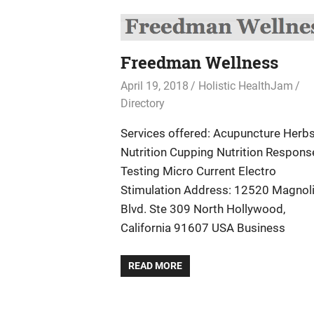
Freedman Wellness
April 19, 2018
Holistic HealthJam
Directory
Services offered: Acupuncture Herb
Nutrition Cupping Nutrition Respons
Testing Micro Current Electro
Stimulation Address: 12520 Magnol
Blvd. Ste 309 North Hollywood,
California 91607 USA Business
READ MORE