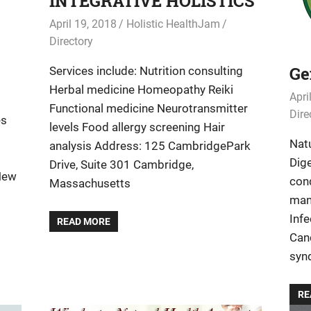
INTEGRATIVE HOLISTICS
April 19, 2018
Holistic HealthJam
Directory
Ge
Services include: Nutrition consulting
Herbal medicine Homeopathy Reiki
Apri
Functional medicine Neurotransmitter
Dire
es
levels Food allergy screening Hair
g
Natu
analysis Address: 125 CambridgePark
Dige
Drive, Suite 301 Cambridge,
New
con
Massachusetts
man
Inf
READ MORE
Can
syn
RE