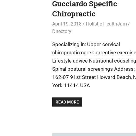
Gucciardo Specific
Chiropractic
April 19, 2018
Holistic HealthJam
Directory
Specializing in: Upper cervical
chiropractic care Corrective exercis
Lifestyle advice Nutritional couselin
Spinal postural screenings Address:
162-07 91st Street Howard Beach, 
York 11414 USA
READ MORE