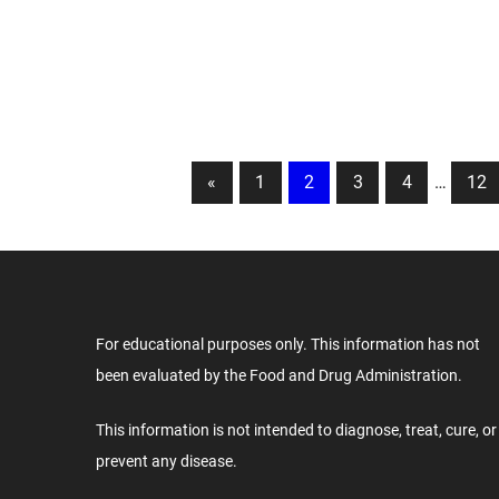
Posts
Previous
«
1
2
3
4
…
12
Posts
pagination
For educational purposes only. This information has not
been evaluated by the Food and Drug Administration.
This information is not intended to diagnose, treat, cure, or
prevent any disease.