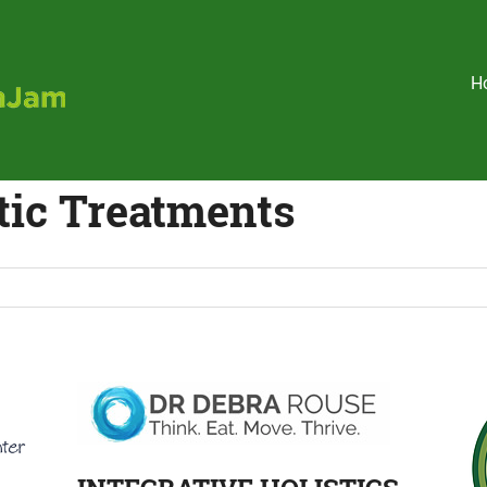
Holistic
H
HealthJam
tic Treatments