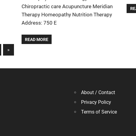
Chiropractic care Acupuncture Meridian
RE
Therapy Homeopathy Nutrition Therapy
Address: 750 E
READ MORE
Next
»
Posts
About / Contact
Privacy Policy
Terms of Service