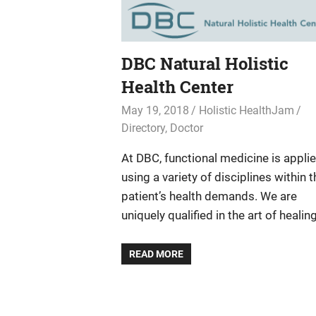
DBC Natural Holistic
Health Center
May 19, 2018
Holistic HealthJam
Directory
,
Doctor
At DBC, functional medicine is appli
using a variety of disciplines within t
patient’s health demands. We are
uniquely qualified in the art of healing
READ MORE