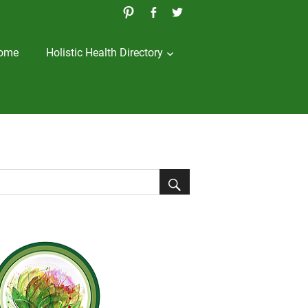
ome
Holistic Health Directory