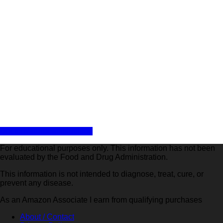
Share
Doctor
Naturopath
Nutrition
For educational purposes only. This information has not been
evaluated by the Food and Drug Administration.
This information is not intended to diagnose, treat, cure, or
prevent any disease.
As an Amazon Associate I earn from qualifying purchases
About / Contact