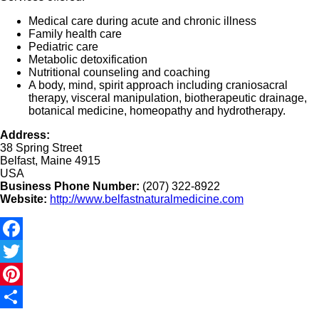
Medical care during acute and chronic illness
Family health care
Pediatric care
Metabolic detoxification
Nutritional counseling and coaching
A body, mind, spirit approach including craniosacral
therapy, visceral manipulation, biotherapeutic drainage,
botanical medicine, homeopathy and hydrotherapy.
Address:
38 Spring Street
Belfast, Maine 4915
USA
Business Phone Number:
(207) 322-8922
Website:
http://www.belfastnaturalmedicine.com
Facebook
Twitter
Pinterest