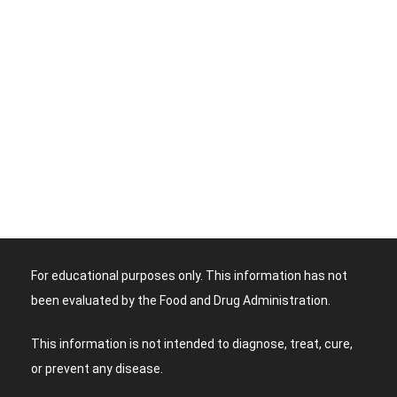
For educational purposes only. This information has not
been evaluated by the Food and Drug Administration.
This information is not intended to diagnose, treat, cure,
or prevent any disease.