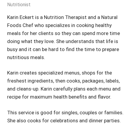
Nutritionist
Karin Eckert is a Nutrition Therapist and a Natural
Foods Chef who specializes in cooking healthy
meals for her clients so they can spend more time
doing what they love. She understands that life is
busy and it can be hard to find the time to prepare
nutritious meals.
Karin creates specialized menus, shops for the
freshest ingredients, then cooks, packages, labels,
and cleans-up. Karin carefully plans each menu and
recipe for maximum health benefits and flavor.
This service is good for singles, couples or families.
She also cooks for celebrations and dinner parties.