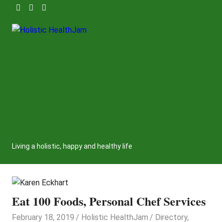
Skip
to
content
Holistic
HealthJam
Living a holistic, happy and healthy life
Eat 100 Foods, Personal Chef Services
February 18, 2019
Holistic HealthJam
Directory
,