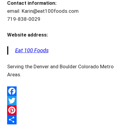
Contact information:
email: Karin@eat100foods.com
719-838-0029
Website address:
Eat 100 Foods
Serving the Denver and Boulder Colorado Metro
Areas.
Facebook
Twitter
Pinterest
Share