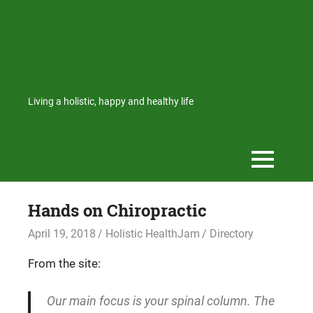
Living a holistic, happy and healthy life
Hands on Chiropractic
April 19, 2018
Holistic HealthJam
Directory
From the site:
Our main focus is your spinal column. The