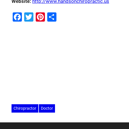
Website:
http://www.handsonchiropractic.us
Facebook
Twitter
Pinterest
Share
Chiropractor
Doctor