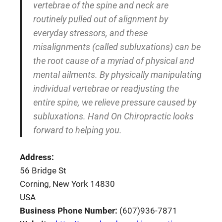
vertebrae of the spine and neck are
routinely pulled out of alignment by
everyday stressors, and these
misalignments (called subluxations) can be
the root cause of a myriad of physical and
mental ailments. By physically manipulating
individual vertebrae or readjusting the
entire spine, we relieve pressure caused by
subluxations. Hand On Chiropractic looks
forward to helping you.
Address:
56 Bridge St
Corning, New York 14830
USA
Business Phone Number:
(607)936-7871