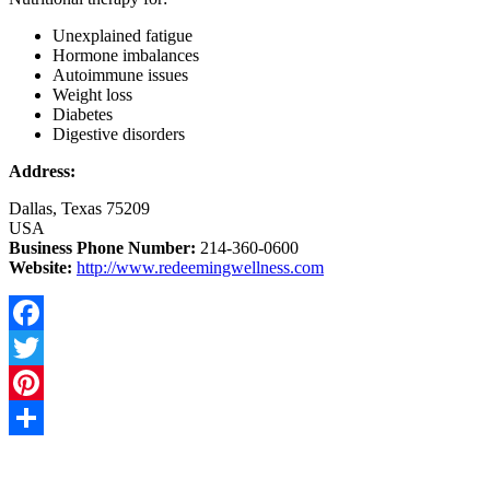
Unexplained fatigue
Hormone imbalances
Autoimmune issues
Weight loss
Diabetes
Digestive disorders
Address:
Dallas, Texas 75209
USA
Business Phone Number:
214-360-0600
Website:
http://www.redeemingwellness.com
Facebook
Twitter
Pinterest
Share