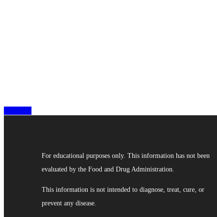
Nutrition
For educational purposes only. This information has not been
evaluated by the Food and Drug Administration.
This information is not intended to diagnose, treat, cure, or
prevent any disease.