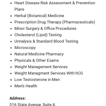
Heart Disease Risk Assessment & Prevention
Plans
Herbal (Botanical) Medicine
Prescription Drug Therapy (Pharmaceuticals)
Minor Surgery & Office Procedures
Cholesterol (Lipid) Testing
Urinalysis & Standard Blood Testing
Microscopy
Natural Medicine Pharmacy
Physicals & Other Exams
Weight Management Services
Weight Managment Services With hCG
Low Testosterone in Men
Men’s Health
Address:
316 State Avenue, Suite A