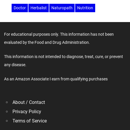
Doctor
Herbalist
Naturopath
Nutrition
For educational purposes only. This information has not been
evaluated by the Food and Drug Administration.
This information is not intended to diagnose, treat, cure, or prevent
any disease.
As an Amazon Associate I earn from qualifying purchases
About / Contact
Privacy Policy
Terms of Service