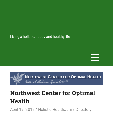
Living a holistic, happy and healthy life
Northwest Center for Optimal
Health
April 19, 2018
Holistic HealthJam
Directory