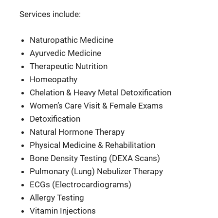
Services include:
Naturopathic Medicine
Ayurvedic Medicine
Therapeutic Nutrition
Homeopathy
Chelation & Heavy Metal Detoxification
Women’s Care Visit & Female Exams
Detoxification
Natural Hormone Therapy
Physical Medicine & Rehabilitation
Bone Density Testing (DEXA Scans)
Pulmonary (Lung) Nebulizer Therapy
ECGs (Electrocardiograms)
Allergy Testing
Vitamin Injections