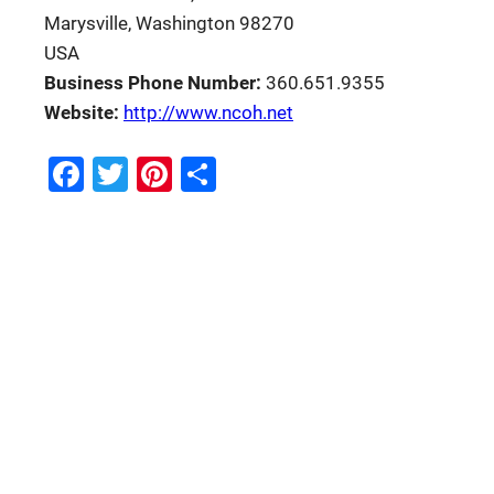
Marysville, Washington 98270
USA
Business Phone Number:
360.651.9355
Website:
http://www.ncoh.net
Facebook
Twitter
Pinterest
Share