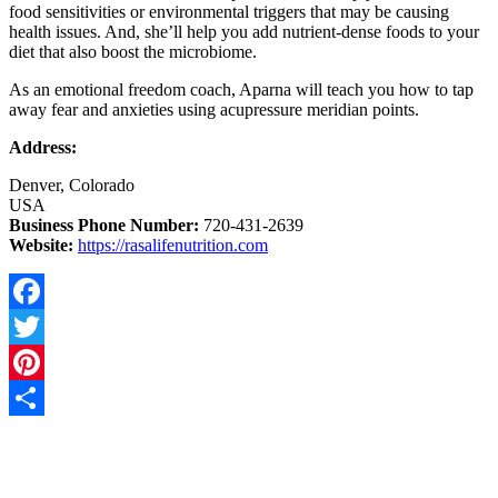
food sensitivities or environmental triggers that may be causing
health issues. And, she’ll help you add nutrient-dense foods to your
diet that also boost the microbiome.
As an emotional freedom coach, Aparna will teach you how to tap
away fear and anxieties using acupressure meridian points.
Address:
Denver, Colorado
USA
Business Phone Number:
720-431-2639
Website:
https://rasalifenutrition.com
Facebook
Twitter
Pinterest
Share