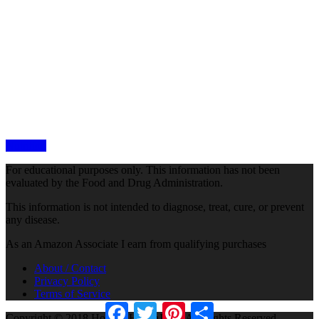
Nutrition
For educational purposes only. This information has not been
evaluated by the Food and Drug Administration.
This information is not intended to diagnose, treat, cure, or prevent
any disease.
As an Amazon Associate I earn from qualifying purchases
About / Contact
Privacy Policy
Terms of Service
Facebook
Twitter
Pinterest
Share
Copyright © 2018 Holistic HealthJam · All Rights Reserved