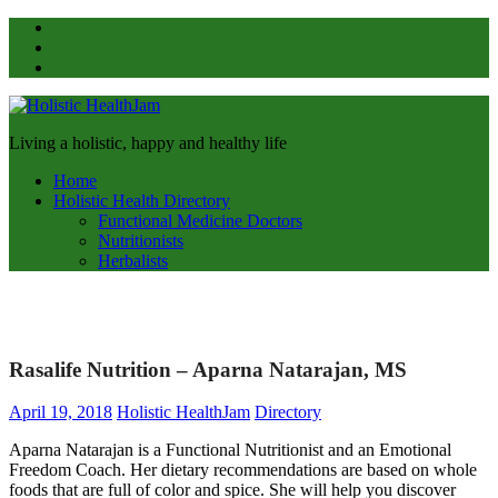
Skip
Pinterest
to
Facebook
content
Twitter
Holistic
Living a holistic, happy and healthy life
HealthJam
Home
Holistic Health Directory
Functional Medicine Doctors
Nutritionists
Herbalists
Rasalife Nutrition – Aparna Natarajan, MS
April 19, 2018
Holistic HealthJam
Directory
Aparna Natarajan is a Functional Nutritionist and an Emotional
Freedom Coach. Her dietary recommendations are based on whole
foods that are full of color and spice. She will help you discover