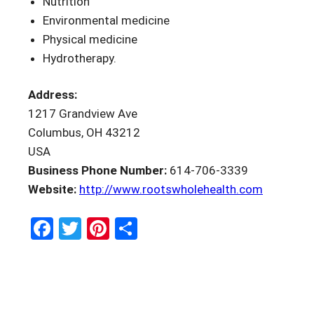
Nutrition
Environmental medicine
Physical medicine
Hydrotherapy.
Address:
1217 Grandview Ave
Columbus, OH 43212
USA
Business Phone Number:
614-706-3339
Website:
http://www.rootswholehealth.com
Facebook
Twitter
Pinterest
Share