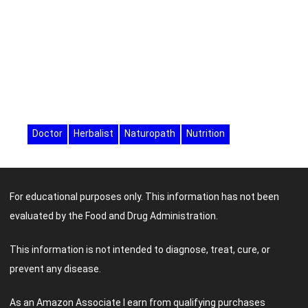
Doctor
Herbalist
Naturopath
Nutrition
For educational purposes only. This information has not been
evaluated by the Food and Drug Administration.
This information is not intended to diagnose, treat, cure, or
prevent any disease.
As an Amazon Associate I earn from qualifying purchases