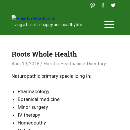
Skip
to
content
Holistic
Living a holistic, happy and healthy life
HealthJam
Roots Whole Health
April 19, 2018
Holistic HealthJam
Directory
Naturopathic primary specializing in:
Pharmacology
Botanical medicine
Minor surgery
IV therapy
Homeopathy