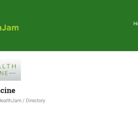
Holistic
H
HealthJam
cine
 HealthJam
Directory