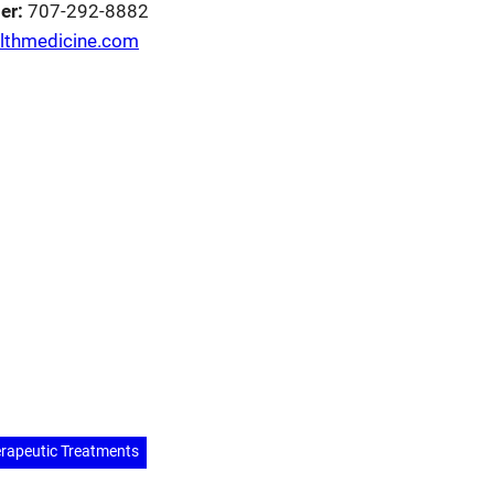
er:
707-292-8882
althmedicine.com
erest
hare
rapeutic Treatments