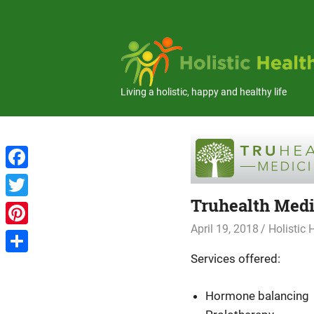
Skip
to
content
Living a holistic, happy and healthy life
Facebook
Truhealth Medi
Twitter
April 19, 2018
Holistic
Pinterest
Services offered:
Share
Hormone balancing