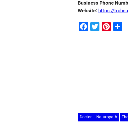
Business Phone Numb
Website:
https://truhe
Facebook
Twitter
Pint
S
Doctor
Naturopath
The