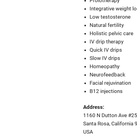
Prolotherapy
Integrative weight l
Low testosterone
Natural fertility
Holistic pelvic care
IV drip therapy
Quick IV drips
Slow IV drips
Homeopathy
Neurofeedback
Facial rejuvination
B12 injections
Address:
1160 N Dutton Ave #2
Santa Rosa, California
USA