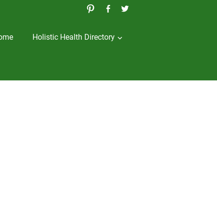
ome
Holistic Health Directory